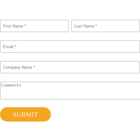
Consult Our Experts